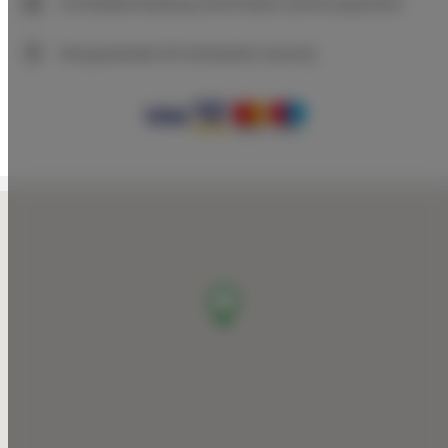
Immediate booking confirmation (online payment)
We guarantee full transaction security