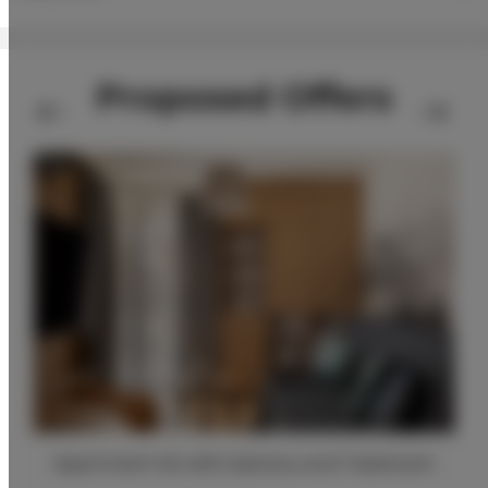
Proposed Offers
Apartment A2 with balcony and 1 bedroom