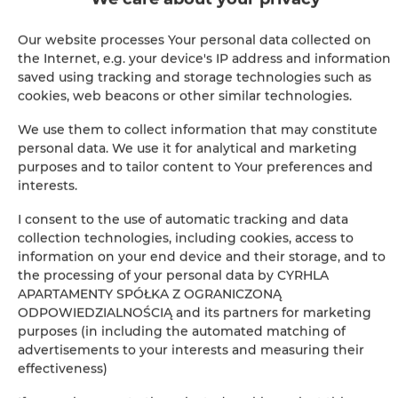
Pool
Our website processes Your personal data collected on
the Internet, e.g. your device's IP address and information
Ironing facilities
saved using tracking and storage technologies such as
cookies, web beacons or other similar technologies.
Safe
We use them to collect information that may constitute
personal data. We use it for analytical and marketing
Sofa
purposes and to tailor content to Your preferences and
interests.
Sitting area
I consent to the use of automatic tracking and data
collection technologies, including cookies, access to
Washing machine
information on your end device and their storage, and to
the processing of your personal data by CYRHLA
Hypoallergenic
APARTAMENTY SPÓŁKA Z OGRANICZONĄ
ODPOWIEDZIALNOŚCIĄ and its partners for marketing
purposes (in including the automated matching of
Cleaning products
advertisements to your interests and measuring their
effectiveness)
Bathtub or shower