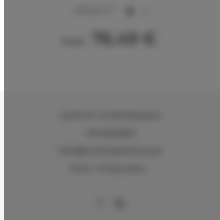
2
32,25 m
4
76.49 €
From
Cyrhla 17G
, 34-500 Zakopane
+48 500305901
hello@cyrhla-apartamenty.pl
Terms
Privacy policy