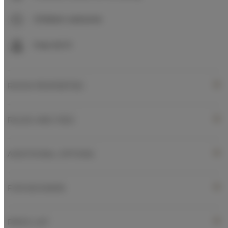
Children welcome
Free Wi-Fi
ROOM PROPERTIES
RULES AND FEES
ADDITIONAL OPTIONS
FOR BOOKERS
PRICE LIST