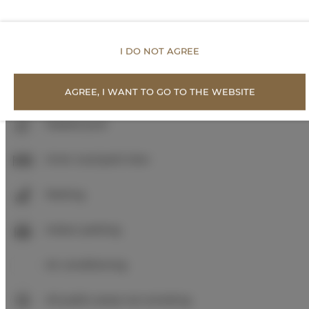
Shampoo
I DO NOT AGREE
Body soap
Toilet paper
AGREE, I WANT TO GO TO THE WEBSITE
Heated pool
Inner courtyard view
Parking
Indoor parking
Air conditioning
All public areas non-smoking