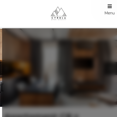
Menu
Apartament C8 z