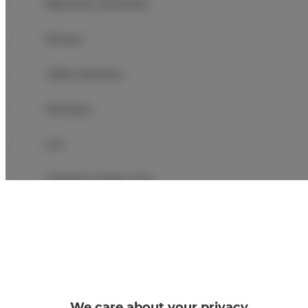
Bathroom amenities
Shower
Cable television
Hairdryer
Iron
Children's beds / cots
Clothes hanger
Clothes dryer
Sofa bed
We care about your privacy