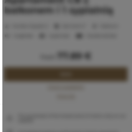
balkonem i 1 sypialnią
2
Number of guests:
5
Size:
32,25 m
1 bedroom
1 single bed
1 queen bed
1 double sofa bed
77.89 €
from
BOOK
Check availability
Price list
The guarantee of the lowest price of rooms only on our
website