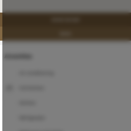
SHOW ON MAP
BOOK
Amenities
Air conditioning
Full kitchen
Kitchen
Refrigerator