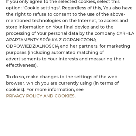
If you only agree to the selected cookies, select this
option: "Cookie settings". Regardless of this, You also have
Bathrobe
the right to refuse to consent to the use of the above-
mentioned technologies on the Internet, to access and
Free toiletries
store information on Your final device and to the
processing of Your personal data by the company CYRHLA
Wheelchair access
APARTAMENTY SPÓŁKA Z OGRANICZONĄ
ODPOWIEDZIALNOŚCIĄ and her partners, for marketing
purposes (including automated matching of
Sauna
advertisements to Your interests and measuring their
effectiveness).
Flat-screen TV
To do so, make changes to the settings of the web
browser, which you are currently using (in terms of
TV
cookies). For more information, see
PRIVACY POLICY AND COOKIES
.
Dining area
Table
Wine glasses